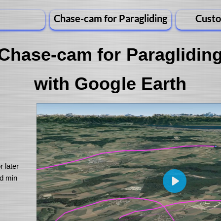
Chase-cam for Paragliding
Custo
Chase-cam for Paraglidin
with Google Earth
r later
nd min