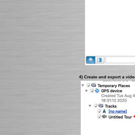
4) Create and export a vide