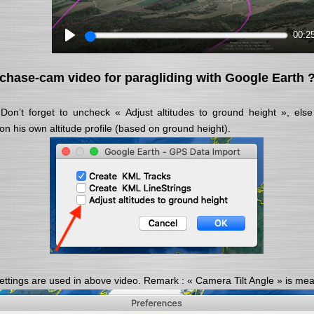
00:2
chase-cam video for paragliding with Google Earth 
Don’t forget to uncheck « Adjust altitudes to ground height », el
 on his own altitude profile (based on ground height).
ttings are used in above video. Remark : « Camera Tilt Angle » is meas