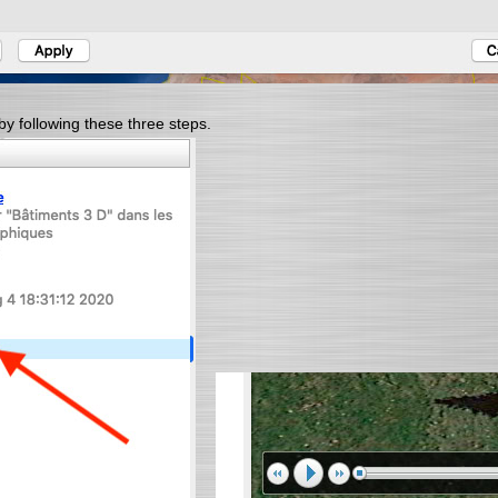
by following these three steps.