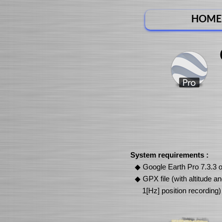
HOME
System requirements :
Google Earth Pro 7.3.3 o
GPX file (with altitude a
1[Hz] position recording)