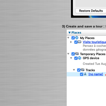
3) Create and save a tour :