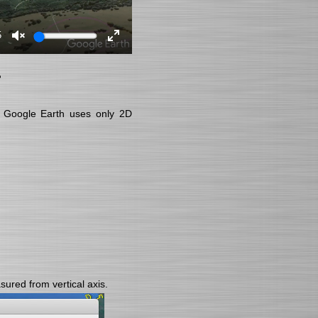
5
?
se Google Earth uses only 2D
ured from vertical axis.