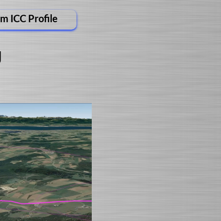
m ICC Profile
g