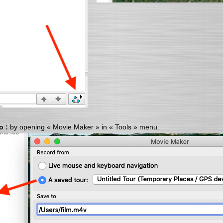
o :
by opening « Movie Maker » in « Tools » menu.