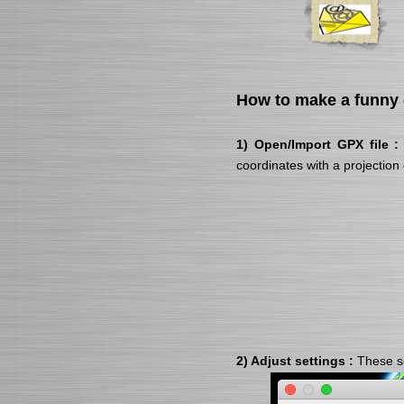
How to make a funny 
1) Open/Import GPX file :
coordinates with a projection
2) Adjust settings :
These se